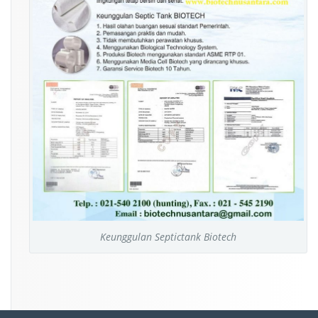
Keunggulan Septictank Biotech