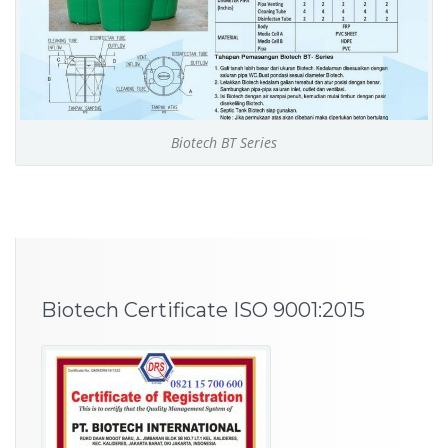
Biotech BT Series
Biotech Certificate ISO 9001:2015