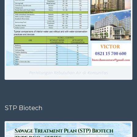
Perhitungan Kebutuhan Air di Komunitas
STP Biotech