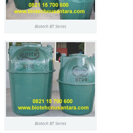
Biotech BT Series
Biotech BT Series