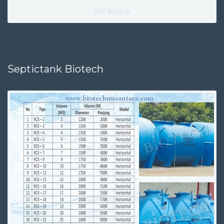
STP Biotech
Septictank Biotech