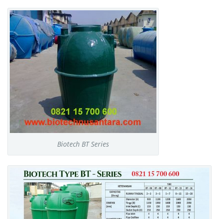
Biotech BT Series