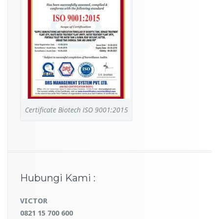
Certificate Biotech ISO 9001:2015
Hubungi Kami :
VICTOR
0821 15 700 600