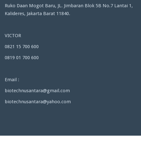
Ruko Daan Mogot Baru, JL. Jimbaran Blok 5B No.7 Lantai 1,
Kalideres, Jakarta Barat 11840.
VICTOR
0821 15 700 600
0819 01 700 600
Email :
biotechnusantara@gmail.com
biotechnusantara@yahoo.com