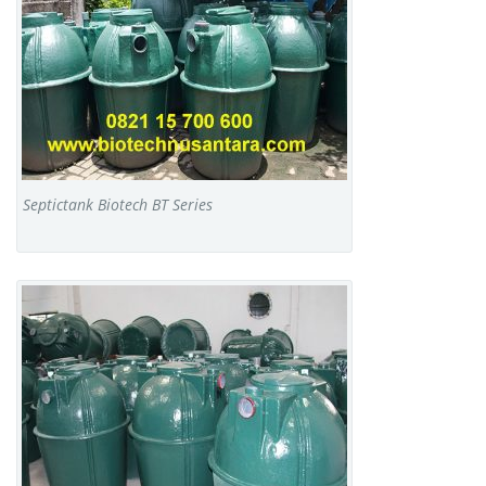
Septictank Biotech BT Series