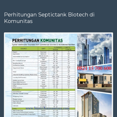
Perhitungan Septictank Biotech di
Komunitas