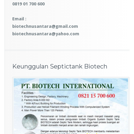
0819 01 700 600
Email :
biotechnusantara@gmail.com
biotechnusantara@yahoo.com
Keunggulan Septictank Biotech