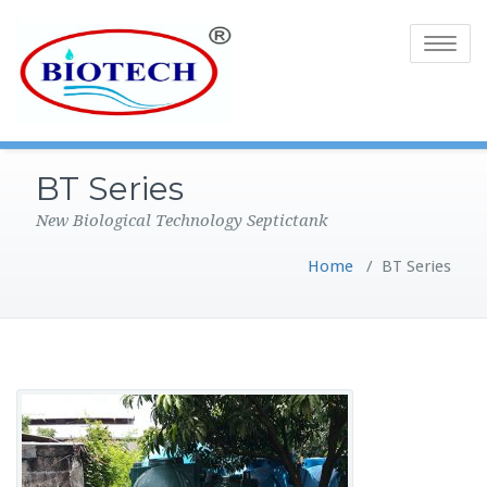
Toggle
navigatio
BT Series
New Biological Technology Septictank
Home
/
BT Series