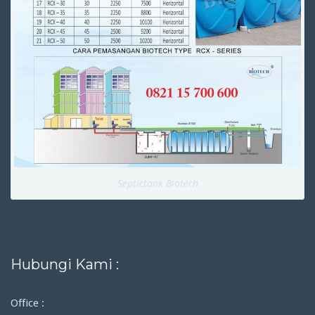
Septictank Biotech
Hubungi Kami :
Office :