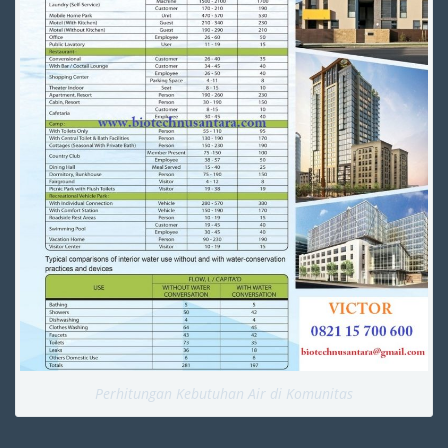
Perhitungan Kebutuhan Air di Komunitas