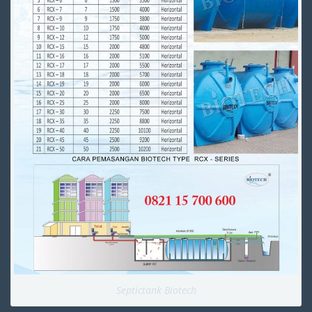
Septictank Biotech