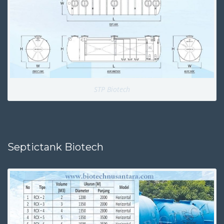
STP Biotech
Septictank Biotech