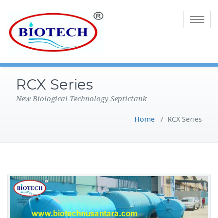
Toggle
navigatio
RCX Series
New Biological Technology Septictank
Home
/
RCX Series