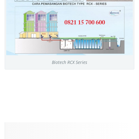
Biotech RCX Series