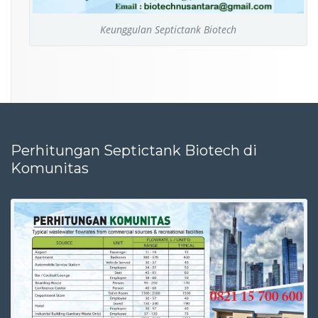
Keunggulan Septictank Biotech
Perhitungan Septictank Biotech di
Komunitas