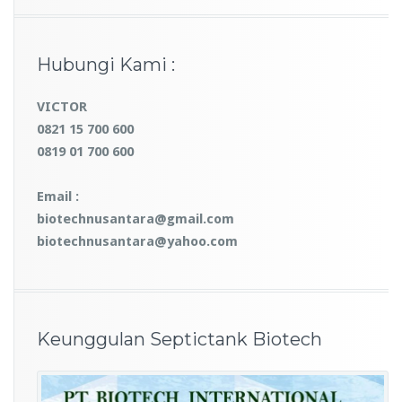
Hubungi Kami :
VICTOR
0821 15 700 600
0819 01 700 600
Email :
biotechnusantara@gmail.com
biotechnusantara@yahoo.com
Keunggulan Septictank Biotech