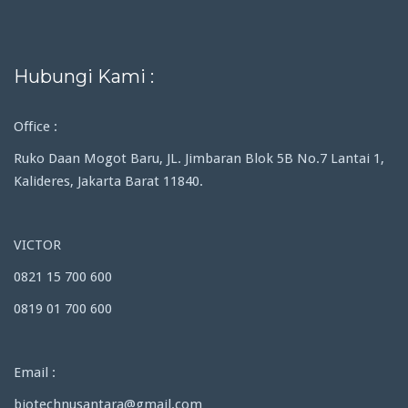
Hubungi Kami :
Office :
Ruko Daan Mogot Baru, JL. Jimbaran Blok 5B No.7 Lantai 1,
Kalideres, Jakarta Barat 11840.
VICTOR
0821 15 700 600
0819 01 700 600
Email :
biotechnusantara@gmail.com