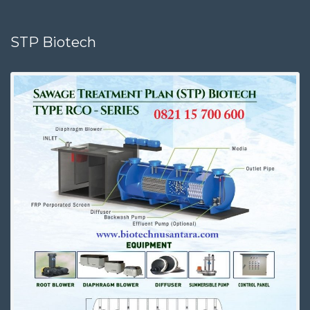
STP Biotech