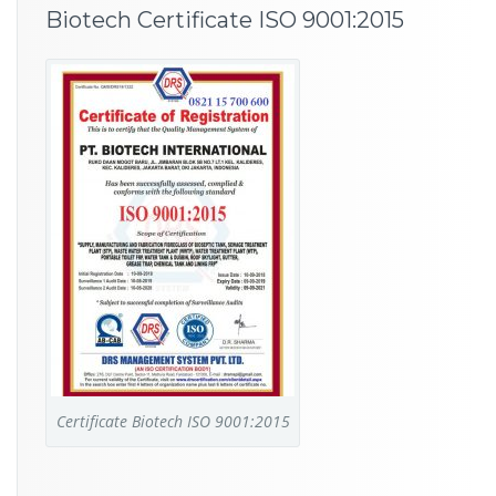
Biotech Certificate ISO 9001:2015
Certificate Biotech ISO 9001:2015