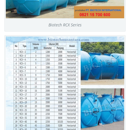
Biotech RCX Series